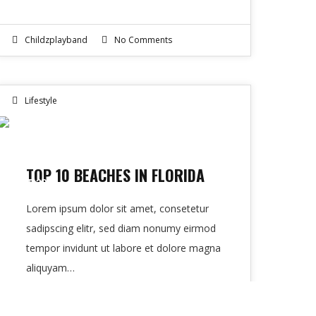
Childzplayband
No Comments
Lifestyle
10
TOP 10 BEACHES IN FLORIDA
OCT 2016
Lorem ipsum dolor sit amet, consetetur
sadipscing elitr, sed diam nonumy eirmod
tempor invidunt ut labore et dolore magna
aliquyam…