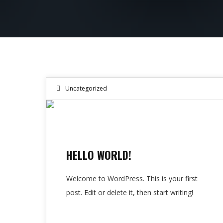
Uncategorized
10
SEP 2024
HELLO WORLD!
Welcome to WordPress. This is your first
post. Edit or delete it, then start writing!