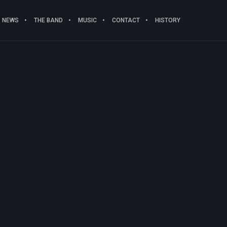
NEWS
THE BAND
MUSIC
CONTACT
HISTORY