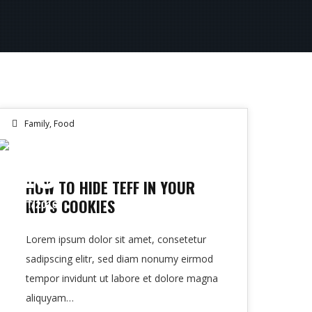
Family
,
Food
13
HOW TO HIDE TEFF IN YOUR
KID’S COOKIES
OCT 2016
Lorem ipsum dolor sit amet, consetetur
sadipscing elitr, sed diam nonumy eirmod
tempor invidunt ut labore et dolore magna
aliquyam…