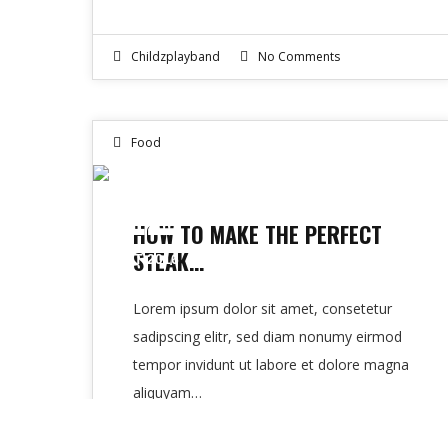
Childzplayband
No Comments
Food
12
HOW TO MAKE THE PERFECT
STEAK…
OCT 2016
Lorem ipsum dolor sit amet, consetetur
sadipscing elitr, sed diam nonumy eirmod
tempor invidunt ut labore et dolore magna
aliquyam…