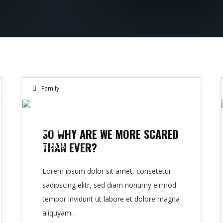
Family
14
SO WHY ARE WE MORE SCARED
THAN EVER?
OCT 2016
Lorem ipsum dolor sit amet, consetetur
sadipscing elitr, sed diam nonumy eirmod
tempor invidunt ut labore et dolore magna
aliquyam…