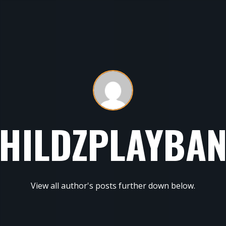
HILDZPLAYBA
View all author's posts further down below.