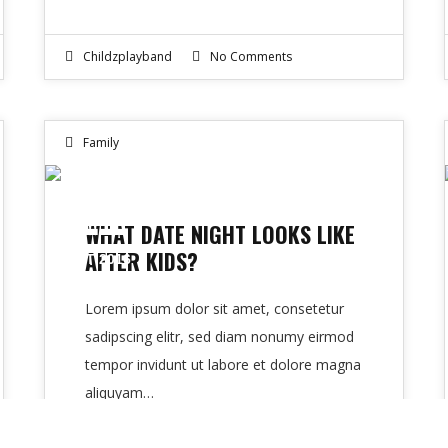
Childzplayband
No Comments
Family
11
WHAT DATE NIGHT LOOKS LIKE
AFTER KIDS?
OCT 2016
Lorem ipsum dolor sit amet, consetetur
sadipscing elitr, sed diam nonumy eirmod
tempor invidunt ut labore et dolore magna
aliquyam…