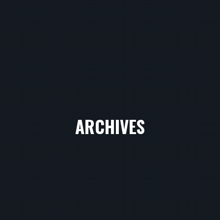
ARCHIVES